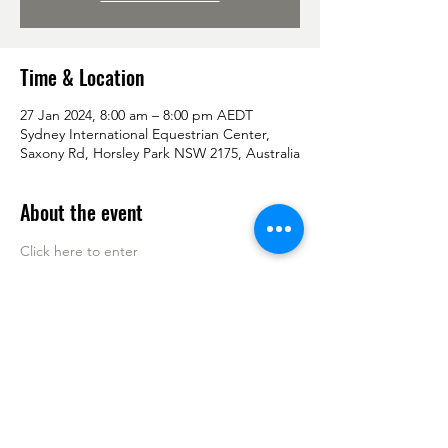
Time & Location
27 Jan 2024, 8:00 am – 8:00 pm AEDT
Sydney International Equestrian Center,
Saxony Rd, Horsley Park NSW 2175, Australia
About the event
Click here to enter 
Share this event