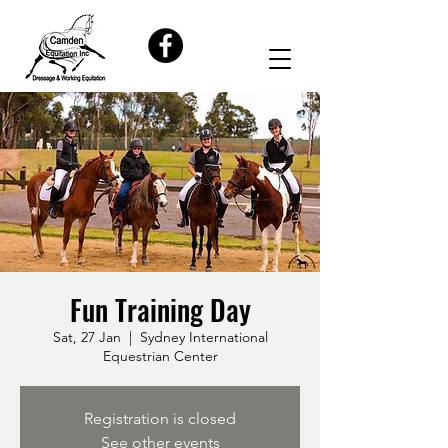
Fun Training Day
Sat, 27 Jan
  |  
Sydney International
Equestrian Center
Registration is closed
See other events