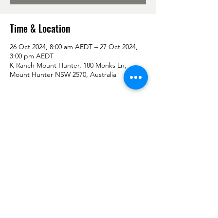
Time & Location
26 Oct 2024, 8:00 am AEDT – 27 Oct 2024,
3:00 pm AEDT
K Ranch Mount Hunter, 180 Monks Ln,
Mount Hunter NSW 2570, Australia
Share this event
Don't forget to follow us on Facebook