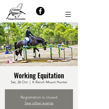
Working Equitation
Sat, 26 Oct
  |  
K Ranch Mount Hunter
Registration is closed
See other events